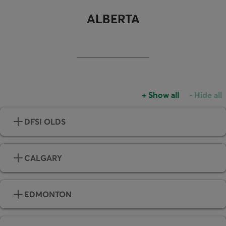
ALBERTA
+
Show all
-
Hide all
Accordions group
Accordio
DFSI OLDS
CALGARY
EDMONTON