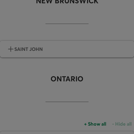
NEW BRUNSWICK
SAINT JOHN
ONTARIO
+
Show all
-
Hide all
Accordions group
Accordio