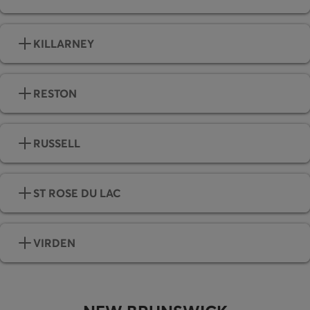
KILLARNEY
RESTON
RUSSELL
ST ROSE DU LAC
VIRDEN