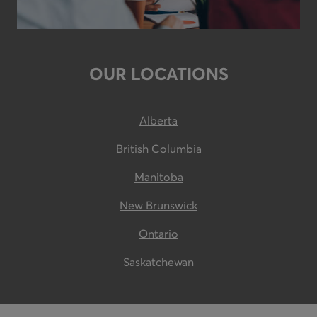
OUR LOCATIONS
Alberta
British Columbia
Manitoba
New Brunswick
Ontario
Saskatchewan