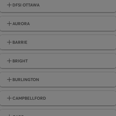
DFSI OTTAWA
AURORA
BARRIE
BRIGHT
BURLINGTON
CAMPBELLFORD