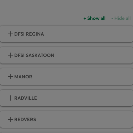
+
Show all
-
Hide all
Accordions group
Accordio
DFSI REGINA
DFSI SASKATOON
MANOR
RADVILLE
REDVERS