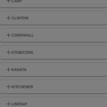
CARP
CLINTON
CORNWALL
ETOBICOKE
KANATA
KITCHENER
LINDSAY