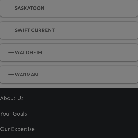
SASKATOON
SWIFT CURRENT
WALDHEIM
WARMAN
About Us
Your Goals
Our Expertise