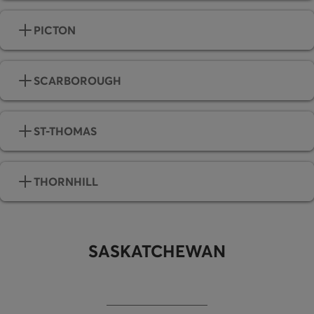
PICTON
SCARBOROUGH
ST-THOMAS
THORNHILL
SASKATCHEWAN