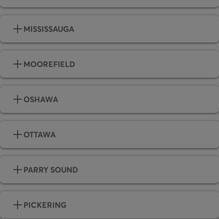
MISSISSAUGA
MOOREFIELD
OSHAWA
OTTAWA
PARRY SOUND
PICKERING