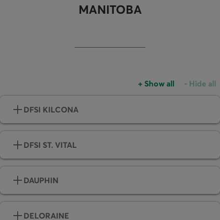
MANITOBA
+
Show all
-
Hide all
Accordions group
Accordio
DFSI KILCONA
DFSI ST. VITAL
DAUPHIN
DELORAINE