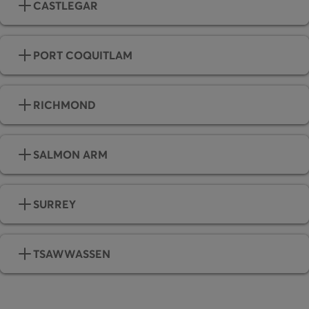
CASTLEGAR
PORT COQUITLAM
RICHMOND
SALMON ARM
SURREY
TSAWWASSEN