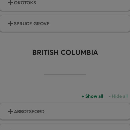
OKOTOKS
SPRUCE GROVE
BRITISH COLUMBIA
+
Show all
-
Hide all
Accordions group
Accordio
ABBOTSFORD