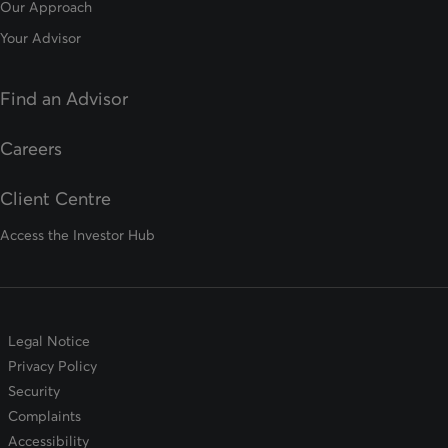
Our Approach
Your Advisor
Find an Advisor
opens in a new tab
Careers
Client Centre
Access the Investor Hub
Legal Notice
Privacy Policy
Security
Complaints
Accessibility