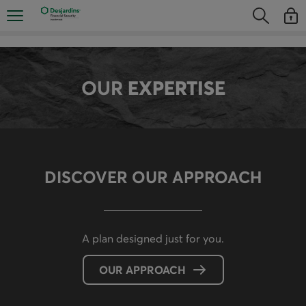
Skip
Opens the mobile navigation menu
Opens the
Open
directly
Opens the s
See y
to
the
content
OUR
EXPERTISE
DISCOVER OUR APPROACH
A plan designed just for you.
OUR APPROACH