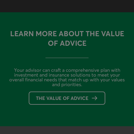
LEARN MORE ABOUT THE VALUE
OF ADVICE
Your advisor can craft a comprehensive plan with
investment and insurance solutions to meet your
overall financial needs that match up with your values
and priorities.
THE VALUE OF ADVICE