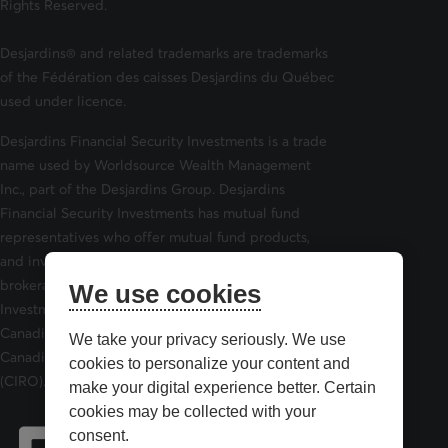
Rights Reserved.
Desjardins® and related trademarks are trademarks
of the Fédération des caisses Desjardins du Québec
used under licence.
Desjardins Financial Security Investments is a trade
name used by Worldsource Wealth Management
Inc., part of the Desjardins Group. Desjardins
Financial Security Investments has mutual fund
representatives who offer mutual fund products,
and investment advisors who offer securities
brokerage products. Desjardins Financial Security
We use cookies
Investments is a member of and is governed by the
Canadian Investor Protection Fund (CIPF) and the
We take your privacy seriously. We use
Canadian Investment Regulatory Organization
cookies to personalize your content and
(CIRO).
make your digital experience better. Certain
cookies may be collected with your
consent.