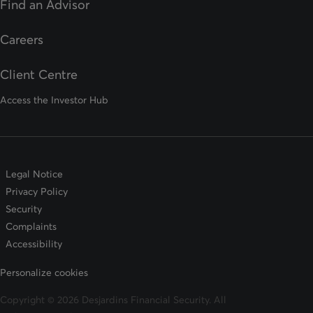
Find an Advisor
opens in a new tab
Careers
Client Centre
Access the Investor Hub
Legal Notice
Privacy Policy
Security
Complaints
Accessibility
Personalize cookies
Copyright © 2026 Desjardins Financial Security. All