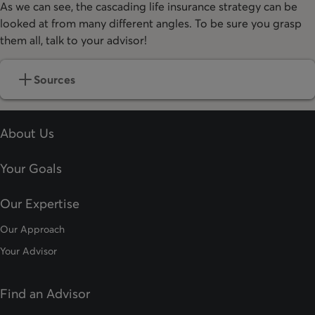
As we can see, the cascading life insurance strategy can be
looked at from many different angles. To be sure you grasp
them all, talk to your advisor!
Sources
About Us
Your Goals
Our Expertise
Our Approach
Your Advisor
Find an Advisor