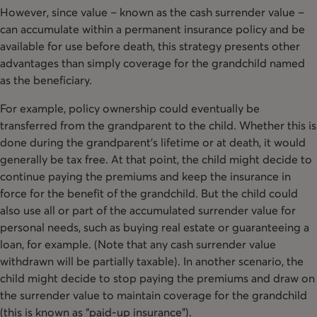
However, since value – known as the cash surrender value –
can accumulate within a permanent insurance policy and be
available for use before death, this strategy presents other
advantages than simply coverage for the grandchild named
as the beneficiary.
For example, policy ownership could eventually be
transferred from the grandparent to the child. Whether this is
done during the grandparent’s lifetime or at death, it would
generally be tax free. At that point, the child might decide to
continue paying the premiums and keep the insurance in
force for the benefit of the grandchild. But the child could
also use all or part of the accumulated surrender value for
personal needs, such as buying real estate or guaranteeing a
loan, for example. (Note that any cash surrender value
withdrawn will be partially taxable). In another scenario, the
child might decide to stop paying the premiums and draw on
the surrender value to maintain coverage for the grandchild
(this is known as “paid-up insurance”).