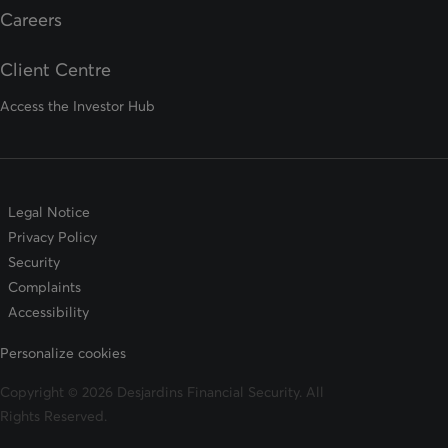
opens in a new tab
Careers
Client Centre
Access the Investor Hub
Legal Notice
Privacy Policy
Security
Complaints
Accessibility
Personalize cookies
Copyright © 2026 Desjardins Financial Security. All
Rights Reserved.