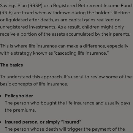
Savings Plan (RRSP) or a Registered Retirement Income Fund
(RRIF) are taxed when withdrawn during the holder’s lifetime
or liquidated after death, as are capital gains realized on
unregistered investments. As a result, children might only
receive a portion of the assets accumulated by their parents.
This is where life insurance can make a difference, especially
with a strategy known as “cascading life insurance.”
The basics
To understand this approach, it’s useful to review some of the
basic concepts of life insurance.
Policyholder
The person who bought the life insurance and usually pays
the premiums.
Insured person, or simply “insured”
The person whose death will trigger the payment of the