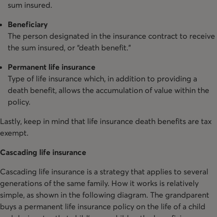
sum insured.
Beneficiary
The person designated in the insurance contract to receive
the sum insured, or “death benefit.”
Permanent life insurance
Type of life insurance which, in addition to providing a
death benefit, allows the accumulation of value within the
policy.
Lastly, keep in mind that life insurance death benefits are tax
exempt.
Cascading life insurance
Cascading life insurance is a strategy that applies to several
generations of the same family. How it works is relatively
simple, as shown in the following diagram. The grandparent
buys a permanent life insurance policy on the life of a child