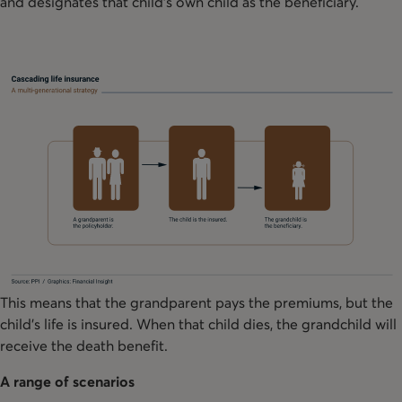
and designates that child’s own child as the beneficiary.
This means that the grandparent pays the premiums, but the
child’s life is insured. When that child dies, the grandchild will
receive the death benefit.
A range of scenarios