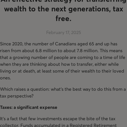
wealth to the next generations, tax
free.
February 17, 2025
Since 2020, the number of Canadians aged 65 and up has
risen from about 6.8 million to about 7.8 million. This means
that a growing number of people are coming to a time of life
when they are thinking about how to transfer, either while
living or at death, at least some of their wealth to their loved
ones.
Which raises a question: what’s the best way to do this from a
tax perspective?
Taxes: a significant expense
It’s a fact that few investments escape the bite of the tax
collector. Funds accumulated in a Registered Retirement