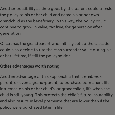
Another possibility as time goes by, the parent could transfer
the policy to his or her child and name his or her own
grandchild as the beneficiary. In this way, the policy could
continue to grow in value, tax free, for generation after
generation.
Of course, the grandparent who initially set up the cascade
could also decide to use the cash surrender value during his
or her lifetime, if still the policyholder.
Other advantages worth noting
Another advantage of this approach is that it enables a
parent, or even a grand-parent, to purchase permanent life
insurance on his or her child’s, or grandchild's, life when the
child is still young. This protects the child’s future insurability,
and also results in level premiums that are lower than if the
policy were purchased later in life.