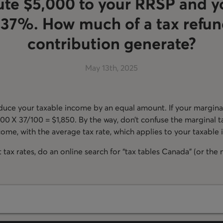
ute $5,000 to your RRSP and y
s 37%. How much of a tax refun
contribution generate?
May 13th, 2025
uce your taxable income by an equal amount. If your marginal
000 X 37/100 = $1,850. By the way, don’t confuse the marginal t
ome, with the average tax rate, which applies to your taxable
tax rates, do an online search for “tax tables Canada” (or the