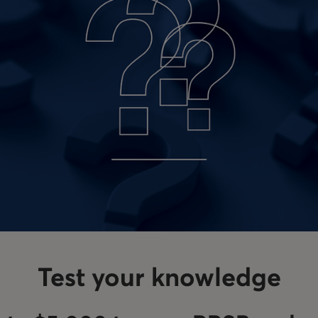
Test your knowledge