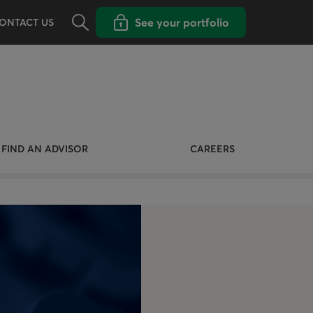
Opens the search panel
Open popup with
See your portfolio
ONTACT US
FIND AN ADVISOR
CAREERS