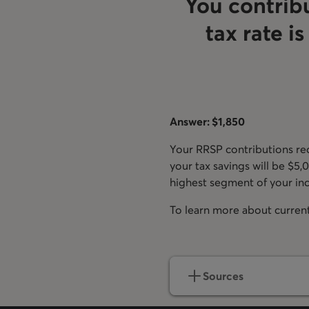
You contrib
tax rate i
Answer: $1,850
Your RRSP contributions red
your tax savings will be $5,
highest segment of your inc
To learn more about current 
Sources