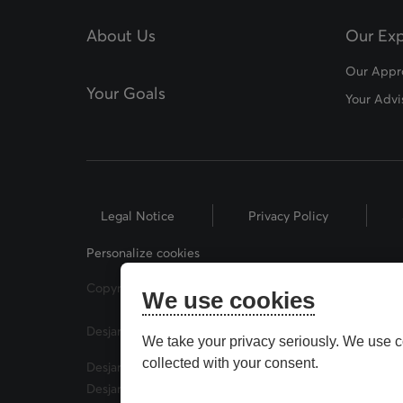
About Us
Our Exp
Our Appr
Your Goals
Your Advi
Legal Notice
Privacy Policy
Personalize cookies
Copyright © 2026 Desjardins Financial Security. All Rig
We use cookies
Desjardins® and related trademarks are trademarks of
We take your privacy seriously. We use c
collected with your consent.
Desjardins Financial Security Investments is a trade 
Desjardins Financial Security Investments has mutual 