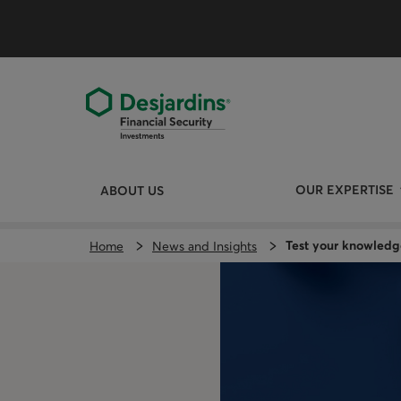
Skip
directly
to
the
content
OUR EXPERTISE
ABOUT US
Test your knowledg
Home
News and Insights