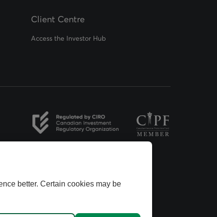
Client Centre
Access the Investor Hub
opens in a new tab
opens in a new tab
ence better. Certain cookies may be
ins Group.
dvisors