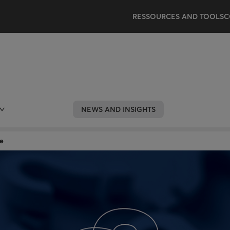
RESSOURCES AND TOOLS
C
NEWS AND INSIGHTS
e