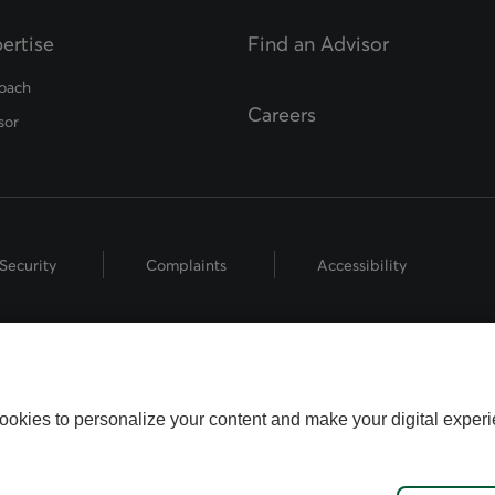
ertise
Find an Advisor
opens in a new tab
oach
Careers
sor
Security
Complaints
Accessibility
hts Reserved.
 the Fédération des caisses Desjardins du Québec used under licence.
ookies to personalize your content and make your digital experi
name used by Worldsource Wealth Management Inc., part of the Desjard
fund representatives who offer mutual fund products, and investment a