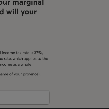
our marginal
d will your
 income tax rate is 37%,
ax rate, which applies to the
 income as a whole.
 name of your province).