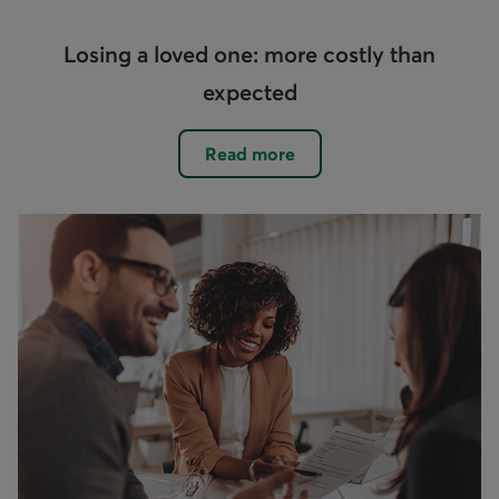
Losing a loved one: more costly than
expected
Read more