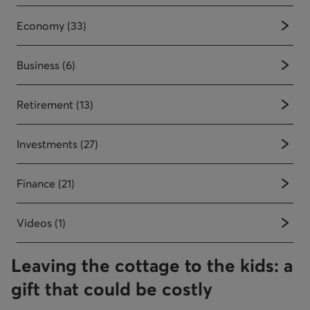
Economy (33)
Business (6)
Retirement (13)
Investments (27)
Finance (21)
Videos (1)
Leaving the cottage to the kids: a
gift that could be costly