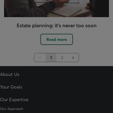
Estate planning: it's never too soon
Read more
1
2
Previous
Next
About Us
Your Goals
Our Expertise
Our Approach