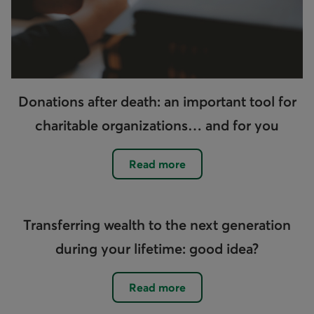
Donations after death: an important tool for
charitable organizations… and for you
Read more
Transferring wealth to the next generation
during your lifetime: good idea?
Read more