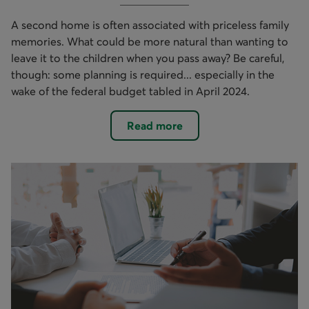
A second home is often associated with priceless family
memories. What could be more natural than wanting to
leave it to the children when you pass away? Be careful,
though: some planning is required... especially in the
wake of the federal budget tabled in April 2024.
Read more