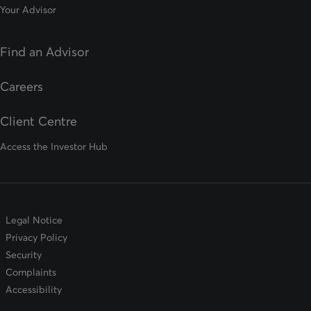
Your Advisor
Find an Advisor
opens in a new tab
Careers
Client Centre
Access the Investor Hub
Legal Notice
Privacy Policy
Security
Complaints
Accessibility