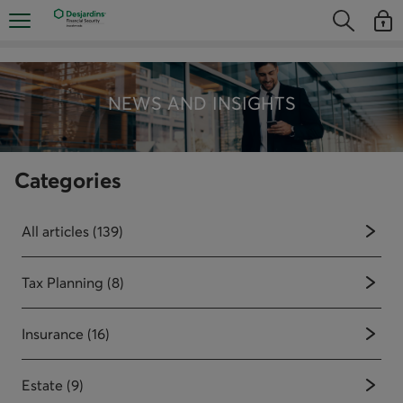
Skip
Opens the mobile navigation menu
Opens the
Open
directly
Opens the s
See y
to
the
content
NEWS AND INSIGHTS
Categories
All articles (139)
Tax Planning (8)
Insurance (16)
Estate (9)