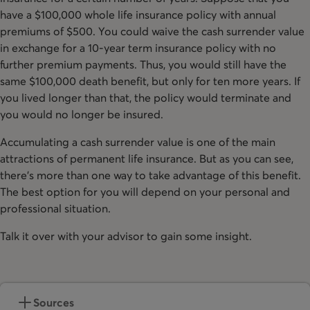
have a $100,000 whole life insurance policy with annual
premiums of $500. You could waive the cash surrender value
in exchange for a 10-year term insurance policy with no
further premium payments. Thus, you would still have the
same $100,000 death benefit, but only for ten more years. If
you lived longer than that, the policy would terminate and
you would no longer be insured.
Accumulating a cash surrender value is one of the main
attractions of permanent life insurance. But as you can see,
there’s more than one way to take advantage of this benefit.
The best option for you will depend on your personal and
professional situation.
Talk it over with your advisor to gain some insight.
Sources