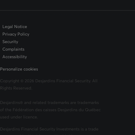
Legal Notice
Privacy Policy
Security
Complaints
Accessibility
Personalize cookies
Copyright © 2026 Desjardins Financial Security. All
Rights Reserved.
Desjardins® and related trademarks are trademarks
of the Fédération des caisses Desjardins du Québec
used under licence.
Desjardins Financial Security Investments is a trade