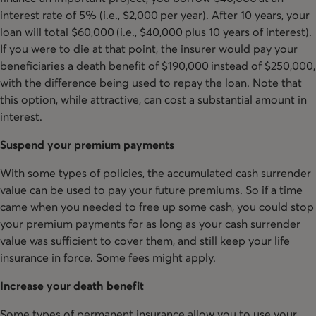
interest rate of 5% (i.e., $2,000 per year). After 10 years, your
loan will total $60,000 (i.e., $40,000 plus 10 years of interest).
If you were to die at that point, the insurer would pay your
beneficiaries a death benefit of $190,000 instead of $250,000,
with the difference being used to repay the loan. Note that
this option, while attractive, can cost a substantial amount in
interest.
Suspend your premium payments
With some types of policies, the accumulated cash surrender
value can be used to pay your future premiums. So if a time
came when you needed to free up some cash, you could stop
your premium payments for as long as your cash surrender
value was sufficient to cover them, and still keep your life
insurance in force. Some fees might apply.
Increase your death benefit
Some types of permanent insurance allow you to use your