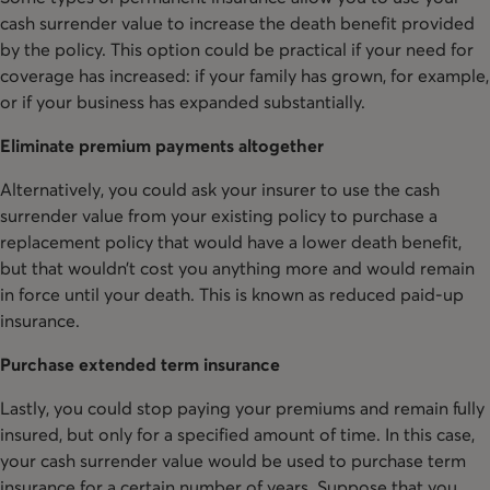
cash surrender value to increase the death benefit provided
by the policy. This option could be practical if your need for
coverage has increased: if your family has grown, for example,
or if your business has expanded substantially.
Eliminate premium payments altogether
Alternatively, you could ask your insurer to use the cash
surrender value from your existing policy to purchase a
replacement policy that would have a lower death benefit,
but that wouldn’t cost you anything more and would remain
in force until your death. This is known as reduced paid-up
insurance.
Purchase extended term insurance
Lastly, you could stop paying your premiums and remain fully
insured, but only for a specified amount of time. In this case,
your cash surrender value would be used to purchase term
insurance for a certain number of years. Suppose that you