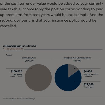
of the cash surrender value would be added to your current-
year taxable income (only the portion corresponding to paid-
up premiums from past years would be tax exempt). And the
second, obviously, is that your insurance policy would be
cancelled.