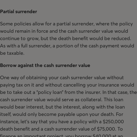
Partial surrender
Some policies allow for a partial surrender, where the policy
would remain in force and the cash surrender value would
continue to grow, but the death benefit would be reduced.
As with a full surrender, a portion of the cash payment would
be taxable.
Borrow against the cash surrender value
One way of obtaining your cash surrender value without
paying tax on it and without cancelling your insurance would
be to take out a “policy loan” from the insurer. In that case, the
cash surrender value would serve as collateral. This loan
would bear interest, but the interest, along with the loan
itself, would only become payable upon your death. For
instance, let’s say that you have a policy with a $250,000
death benefit and a cash surrender value of $75,000. To
finance an important project, you borrow $40,000 at an