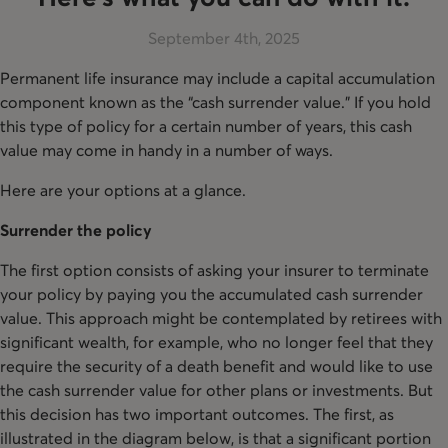
September 4th, 2025
Permanent life insurance may include a capital accumulation
component known as the “cash surrender value.” If you hold
this type of policy for a certain number of years, this cash
value may come in handy in a number of ways.
Here are your options at a glance.
Surrender the policy
The first option consists of asking your insurer to terminate
your policy by paying you the accumulated cash surrender
value. This approach might be contemplated by retirees with
significant wealth, for example, who no longer feel that they
require the security of a death benefit and would like to use
the cash surrender value for other plans or investments. But
this decision has two important outcomes. The first, as
illustrated in the diagram below, is that a significant portion