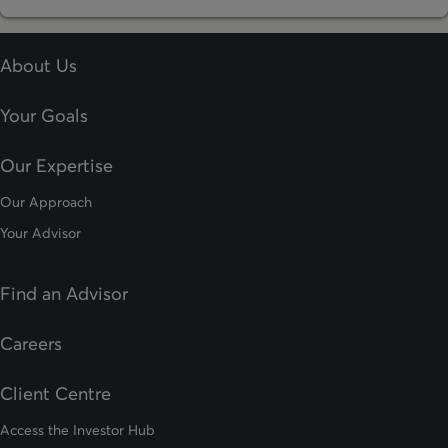
About Us
Your Goals
Our Expertise
Our Approach
Your Advisor
Find an Advisor
opens in a new tab
Careers
Client Centre
Access the Investor Hub