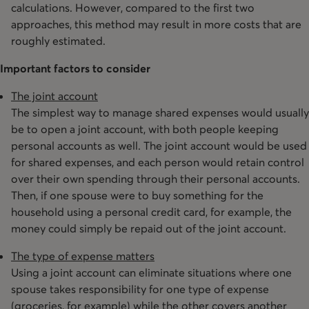
calculations. However, compared to the first two
approaches, this method may result in more costs that are
roughly estimated.
Important factors to consider
The joint account
The simplest way to manage shared expenses would usually
be to open a joint account, with both people keeping
personal accounts as well. The joint account would be used
for shared expenses, and each person would retain control
over their own spending through their personal accounts.
Then, if one spouse were to buy something for the
household using a personal credit card, for example, the
money could simply be repaid out of the joint account.
The type of expense matters
Using a joint account can eliminate situations where one
spouse takes responsibility for one type of expense
(groceries, for example) while the other covers another