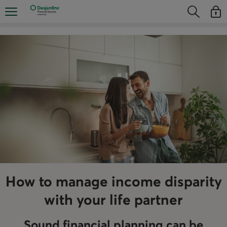
Skip
Opens the mobile navigation menu
Opens the
Open
directly
Opens the s
See y
to
the
content
How to manage income disparity
with your life partner
Sound financial planning can be