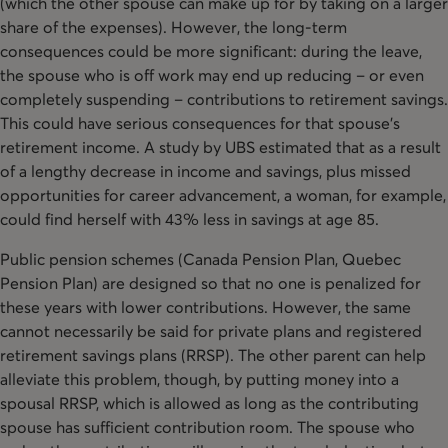
(which the other spouse can make up for by taking on a larger
share of the expenses). However, the long-term
consequences could be more significant: during the leave,
the spouse who is off work may end up reducing – or even
completely suspending – contributions to retirement savings.
This could have serious consequences for that spouse’s
retirement income. A study by UBS estimated that as a result
of a lengthy decrease in income and savings, plus missed
opportunities for career advancement, a woman, for example,
could find herself with 43% less in savings at age 85.
Public pension schemes (Canada Pension Plan, Quebec
Pension Plan) are designed so that no one is penalized for
these years with lower contributions. However, the same
cannot necessarily be said for private plans and registered
retirement savings plans (RRSP). The other parent can help
alleviate this problem, though, by putting money into a
spousal RRSP, which is allowed as long as the contributing
spouse has sufficient contribution room. The spouse who