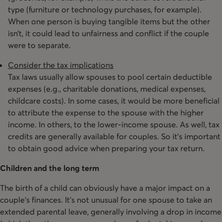
type (furniture or technology purchases, for example).
When one person is buying tangible items but the other
isn’t, it could lead to unfairness and conflict if the couple
were to separate.
Consider the tax implications
Tax laws usually allow spouses to pool certain deductible
expenses (e.g., charitable donations, medical expenses,
childcare costs). In some cases, it would be more beneficial
to attribute the expense to the spouse with the higher
income. In others, to the lower-income spouse. As well, tax
credits are generally available for couples. So it’s important
to obtain good advice when preparing your tax return.
Children and the long term
The birth of a child can obviously have a major impact on a
couple’s finances. It’s not unusual for one spouse to take an
extended parental leave, generally involving a drop in income