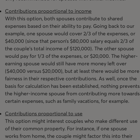
Contributions proportional to income
With this option, both spouses contribute to shared
expenses based on their ability to pay. Going back to our
example, one spouse would cover 2/3 of the expenses, or
$40,000 (since that person’s $80,000 salary equals 2/3 of
the couple’s total income of $120,000). The other spouse
would pay for 1/3 of the expenses, or $20,000. The higher-
earning spouse would still have more money left over
($40,000 versus $20,000), but at least there would be more
fairness in their respective contributions. As well, once the
basis for calculation has been established, nothing prevents
the higher-income spouse from contributing more towards
certain expenses, such as family vacations, for example.
Contributions proportional to use
This option might interest couples who make different use
of their common property. For instance, if one spouse
works from home, the couple might factor this into their