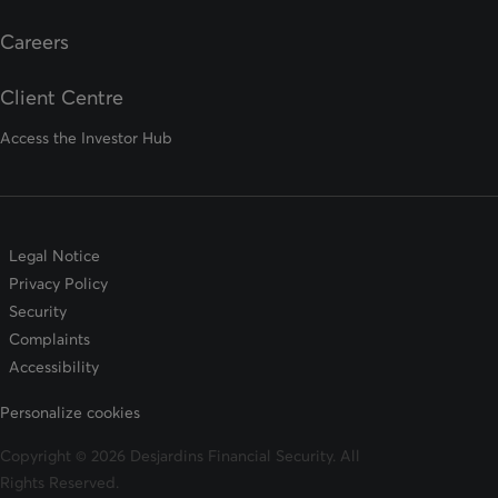
opens in a new tab
Careers
Client Centre
Access the Investor Hub
Legal Notice
Privacy Policy
Security
Complaints
Accessibility
Personalize cookies
Copyright © 2026 Desjardins Financial Security. All
Rights Reserved.