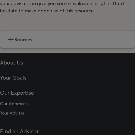
your advisor can give you some invaluable insights. Don’t
hesitate to make good use of this resource.
Sources
About Us
Your Goals
Our Expertise
Our Approach
Your Advisor
Find an Advisor