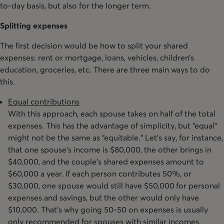
to-day basis, but also for the longer term.
Splitting expenses
The first decision would be how to split your shared
expenses: rent or mortgage, loans, vehicles, children’s
education, groceries, etc. There are three main ways to do
this.
Equal contributions
With this approach, each spouse takes on half of the total
expenses. This has the advantage of simplicity, but “equal”
might not be the same as “equitable.” Let’s say, for instance,
that one spouse’s income is $80,000, the other brings in
$40,000, and the couple’s shared expenses amount to
$60,000 a year. If each person contributes 50%, or
$30,000, one spouse would still have $50,000 for personal
expenses and savings, but the other would only have
$10,000. That’s why going 50-50 on expenses is usually
only recommended for spouses with similar incomes.