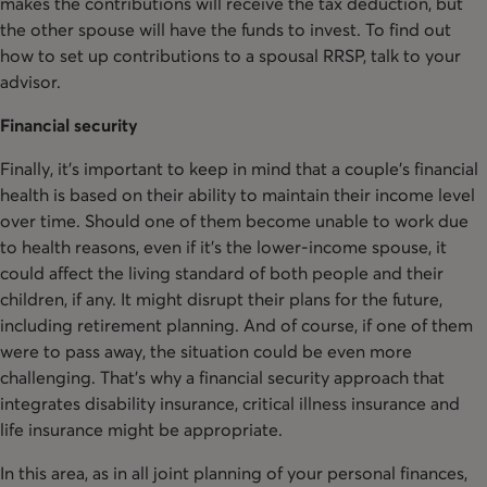
makes the contributions will receive the tax deduction, but
the other spouse will have the funds to invest. To find out
how to set up contributions to a spousal RRSP, talk to your
advisor.
Financial security
Finally, it’s important to keep in mind that a couple’s financial
health is based on their ability to maintain their income level
over time. Should one of them become unable to work due
to health reasons, even if it’s the lower-income spouse, it
could affect the living standard of both people and their
children, if any. It might disrupt their plans for the future,
including retirement planning. And of course, if one of them
were to pass away, the situation could be even more
challenging. That’s why a financial security approach that
integrates disability insurance, critical illness insurance and
life insurance might be appropriate.
In this area, as in all joint planning of your personal finances,