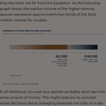
than the other are far from the exception. As the following
graph shows, the median income of the higher-earning
spouse represents approximately two thirds of the total
median income for couples.
In all likelihood, you and your partner probably don’t earn the
same amount of money. This might lead you to consider
some decisions about managing expenses not only on a day-