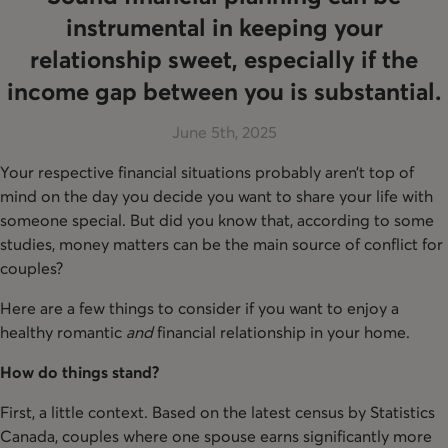
instrumental in keeping your
relationship sweet, especially if the
income gap between you is substantial.
June 5th, 2025
Your respective financial situations probably aren’t top of
mind on the day you decide you want to share your life with
someone special. But did you know that, according to some
studies, money matters can be the main source of conflict for
couples?
Here are a few things to consider if you want to enjoy a
healthy romantic
and
financial relationship in your home.
How do things stand?
First, a little context. Based on the latest census by Statistics
Canada, couples where one spouse earns significantly more