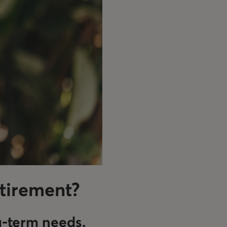
etirement?
g-term needs.