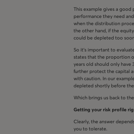
This example gives a good p
performance they need and t
when the distribution proce
the other hand, if the equit
could be depleted too soo
So it’s important to evaluat
states that the proportion 
years old should only have 3
further protect the capital
with caution. In our example
depleted shortly before the
Which brings us back to the
Getting your risk profile ri
Clearly, the answer depends
you to tolerate.