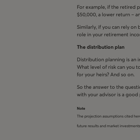
For example, if the retired
$50,000, a lower return – a
Similarly, if you can rely on
role in your retirement inco
The distribution plan
Distribution planning is an
What level of risk can you t
for your heirs? And so on.
So the answer to the questi
with your advisor is a good 
Note
The projection assumptions cited her
future results and market investments 