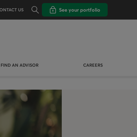
Opens the search panel
Open popup with
See your portfolio
ONTACT US
FIND AN ADVISOR
CAREERS