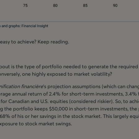
 easy to achieve? Keep reading.
bout is the type of portfolio needed to generate the required 
conversely, one highly exposed to market volatility?
nification financière
’s projection assumptions (which can chang
rage annual return of 2.4% for short-term investments, 3.4% f
for Canadian and U.S. equities (considered riskier). So, to ac
g the portfolio keeps $50,000 in short-term investments, the
68% of his or her savings in the stock market. This largely eq
 exposure to stock market swings.