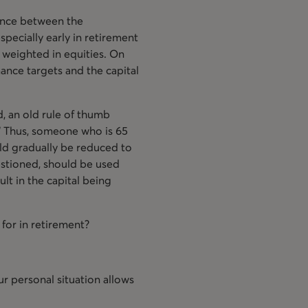
lance between the
pecially early in retirement
y weighted in equities. On
mance targets and the capital
d, an old rule of thumb
.” Thus, someone who is 65
uld gradually be reduced to
uestioned, should be used
ult in the capital being
 for in retirement?
r personal situation allows