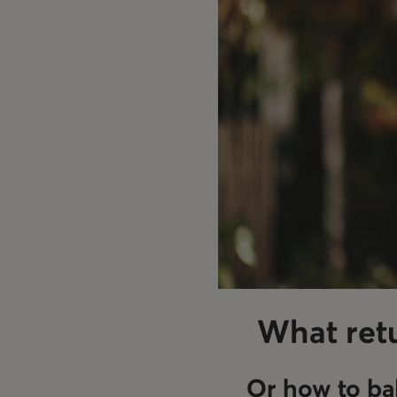
What retu
Or how to ba