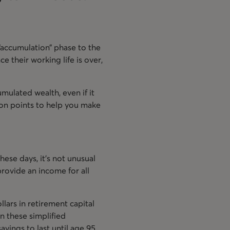
“accumulation” phase to the
e their working life is over,
umulated wealth, even if it
sion points to help you make
These days, it’s not unusual
provide an income for all
lars in retirement capital
n these simplified
vings to last until age 95