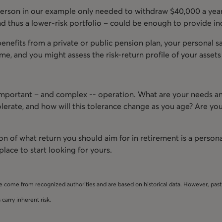
 person in our example only needed to withdraw $40,000 a year
nd thus a lower-risk portfolio – could be enough to provide i
 benefits from a private or public pension plan, your personal sa
me, and you might assess the risk-return profile of your assets i
 important – and complex -- operation. What are your needs a
olerate, and how will this tolerance change as you age? Are yo
on of what return you should aim for in retirement is a person
place to start looking for yours.
e come from recognized authorities and are based on historical data. However, pa
carry inherent risk.