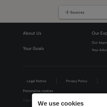
Sources
About Us
Our Exp
Our Appr
Your Goals
Your Advi
Legal Notice
Privacy Policy
Personalize cookies
Copyright © 2026 Desjardins Financial Security. All Rig
We use cookies