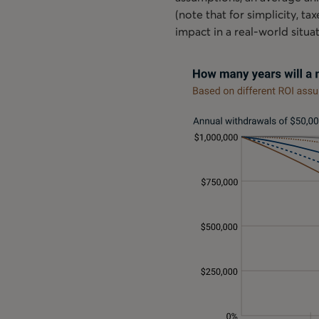
(note that for simplicity, t
impact in a real-world situa