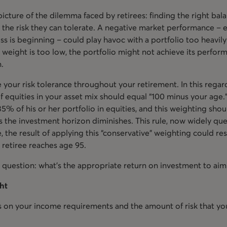
icture of the dilemma faced by retirees: finding the right ba
he risk they can tolerate. A negative market performance – es
ss is beginning – could play havoc with a portfolio too heavil
y weight is too low, the portfolio might not achieve its perfor
n.
e your risk tolerance throughout your retirement. In this regar
of equities in your asset mix should equal “100 minus your age
5% of his or her portfolio in equities, and this weighting sho
 as the investment horizon diminishes. This rule, now widely q
, the result of applying this “conservative” weighting could res
 retiree reaches age 95.
 question: what’s the appropriate return on investment to aim
ght
 on your income requirements and the amount of risk that you