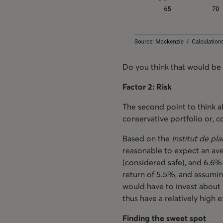
Do you think that would be
Factor 2: Risk
The second point to think a
conservative portfolio or, 
Based on the
Institut de pla
reasonable to expect an ave
(considered safe), and 6.6% 
return of 5.5%, and assumin
would have to invest about 
thus have a relatively high
Finding the sweet spot