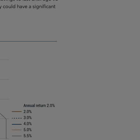
y could have a significant