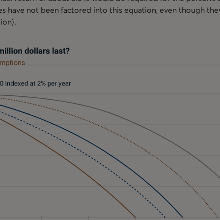
axes have not been factored into this equation, even though the
tion).