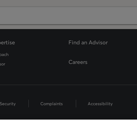
ertise
Find an Advisor
opens in a new tab
oach
Careers
sor
Security
Complaints
Accessibility
hts Reserved.