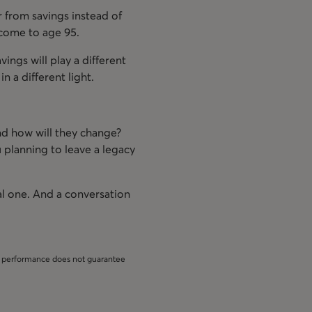
 from savings instead of
ncome to age 95.
vings will play a different
n a different light.
nd how will they change?
u planning to leave a legacy
al one. And a conversation
st performance does not guarantee