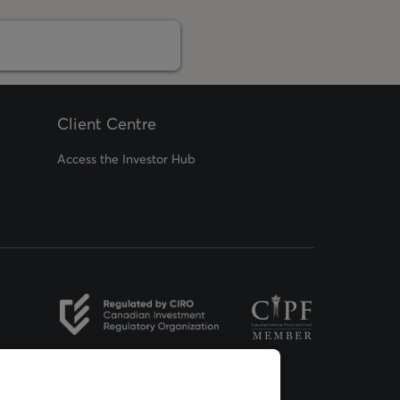
Client Centre
Access the Investor Hub
opens in a new tab
opens in a new tab