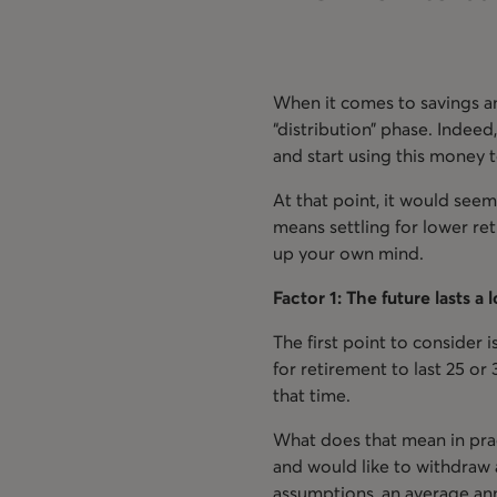
When it comes to savings an
“distribution” phase. Indeed
and start using this money
At that point, it would seem
means settling for lower ret
up your own mind.
Factor 1: The future lasts a
The first point to consider i
for retirement to last 25 or
that time.
What does that mean in prac
and would like to withdraw 
assumptions, an average ann