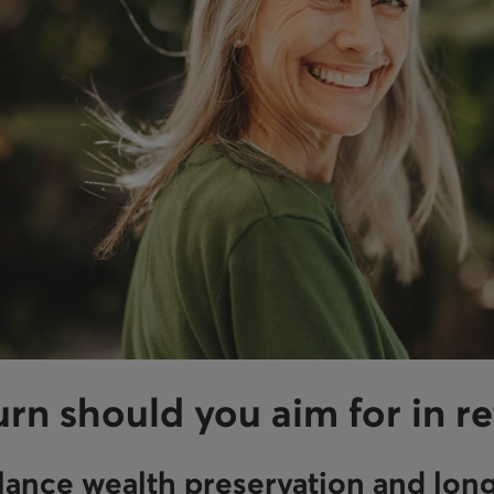
rn should you aim for in r
lance wealth preservation and lon