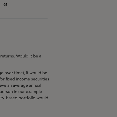
returns. Would it be a
e over time), it would be
or fixed income securities
hieve an average annual
 person in our example
uity-based portfolio would