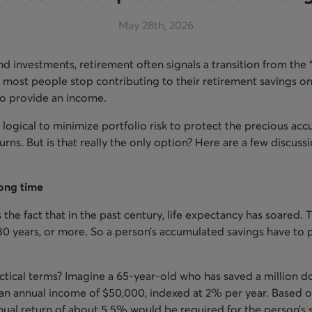
May 28th, 2026
d investments, retirement often signals a transition from the 
, most people stop contributing to their retirement savings onc
 to provide an income.
 logical to minimize portfolio risk to protect the precious acc
urns. But is that really the only option? Here are a few discus
 long time
s the fact that in the past century, life expectancy has soared. 
 30 years, or more. So a person’s accumulated savings have to 
tical terms? Imagine a 65-year-old who has saved a million dol
an annual income of $50,000, indexed at 2% per year. Based o
ual return of about 5.5% would be required for the person’s sa