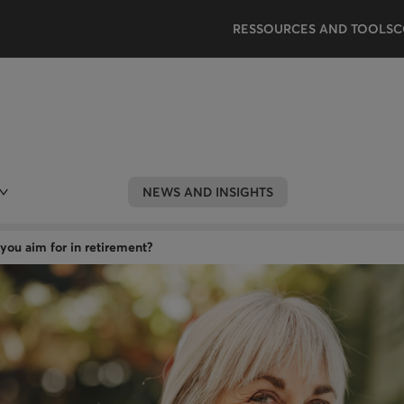
RESSOURCES AND TOOLS
C
NEWS AND INSIGHTS
you aim for in retirement?