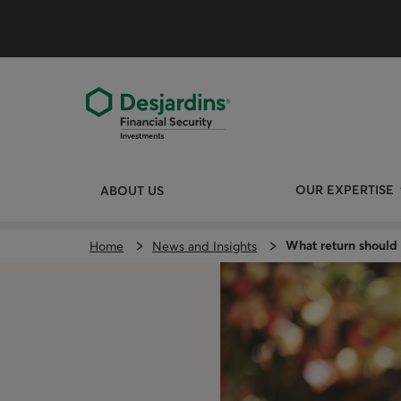
Skip
directly
to
the
content
OUR EXPERTISE
ABOUT US
What return should 
Home
News and Insights