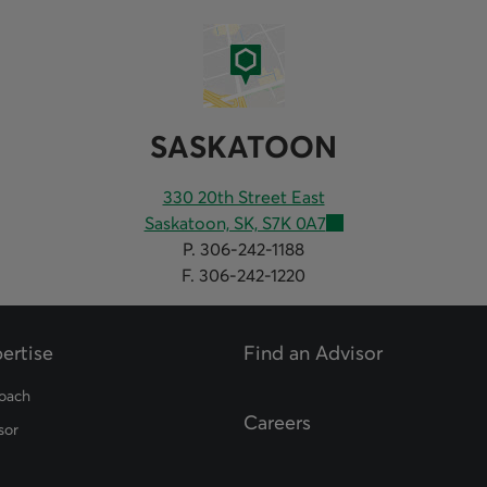
SASKATOON
330 20th Street East
Saskatoon, SK, S7K 0A7
P. 306-242-1188
F. 306-242-1220
ertise
Find an Advisor
opens in a new tab
oach
Careers
sor