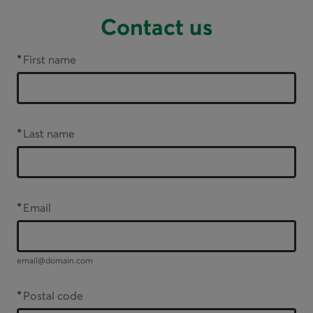
Contact us
*
First name
*
Last name
*
Email
email@domain.com
*
Postal code