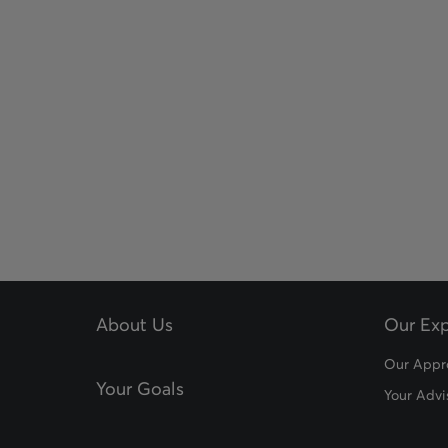
About Us
Our Exp
Our Appr
Your Goals
Your Advi