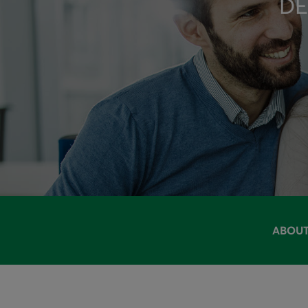
DE
ABOUT