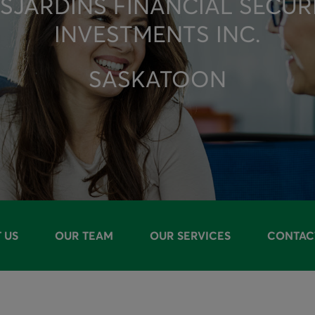
SJARDINS FINANCIAL SECUR
INVESTMENTS INC.
SASKATOON
 US
OUR TEAM
OUR SERVICES
CONTAC