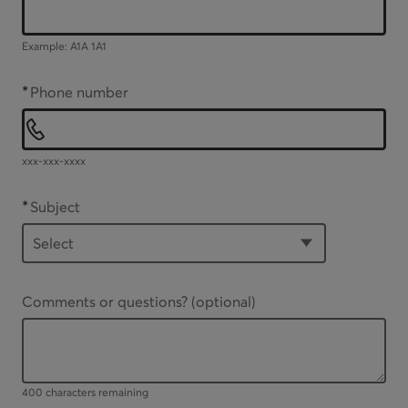
Example: A1A 1A1
*
Phone number
xxx-xxx-xxxx
*
Subject
Comments or questions?
(optional)
Up to 400 characters available
400 characters remaining