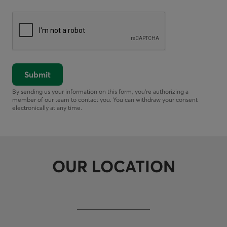
Submit
By sending us your information on this form, you’re authorizing a
member of our team to contact you. You can withdraw your consent
electronically at any time.
OUR LOCATION