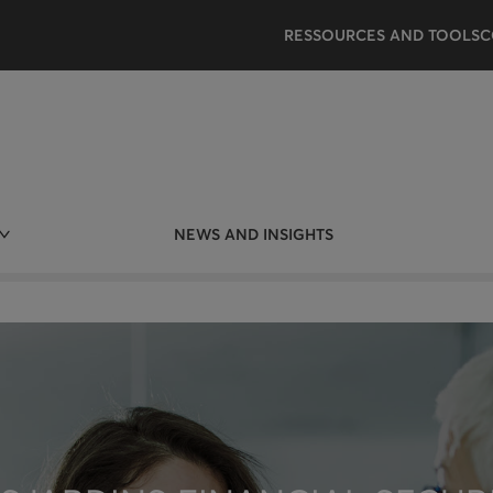
RESSOURCES AND TOOLS
C
NEWS AND INSIGHTS