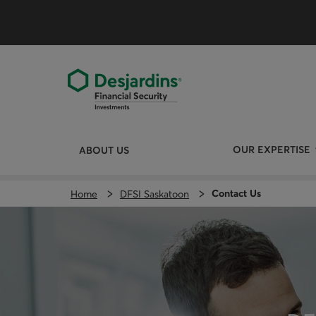
Skip
directly
to
the
content
OUR EXPERTISE
ABOUT US
Contact Us
Home
DFSI Saskatoon