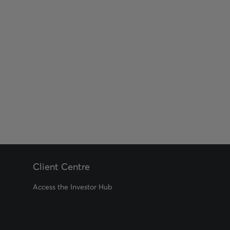
Client Centre
Access the Investor Hub