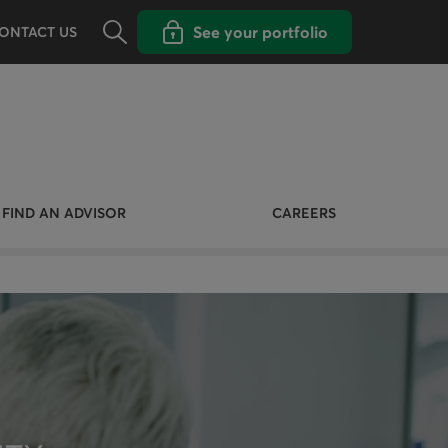
Opens the search panel
Open popup with
See your portfolio
ONTACT US
FIND AN ADVISOR
CAREERS