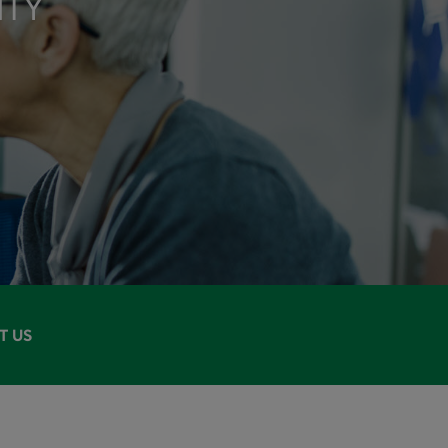
ITY
T US